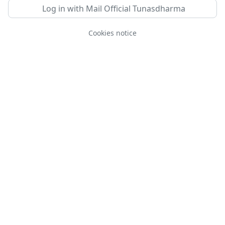
Log in with Mail Official Tunasdharma
Cookies notice