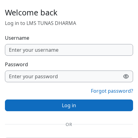
Skip to main content
Welcome back
Log in to LMS TUNAS DHARMA
Username
Password
Forgot password?
Log in
OR